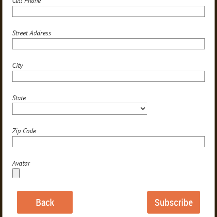
Cell Phone
Street Address
City
State
Zip Code
Avatar
Back