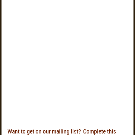
Want to get on our mailing list? Complete this