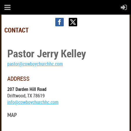
CONTACT
Pastor Jerry Kelley
CONTACT US
pastor@cowboychurchhc.com
ADDRESS
207 Darden Hill Road
Driftwood, TX 78619
info@cowboychurchhc.com
MAP