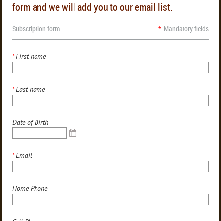
form and we will add you to our email list.
Subscription form
*
Mandatory fields
*
First name
*
Last name
Date of Birth
*
Email
Home Phone