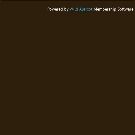
Powered by
Wild Apricot
Membership Software