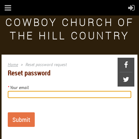
COWBOY CHURCH OF
THE HILL COUNTRY
Home
Reset password request
Reset password
*
Your email